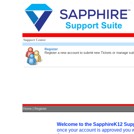
Support Center
Register
Register a new account to submit new Tickets or manage sub
Home
|
Register
Welcome to the SapphireK12 Supp
once your account is approved you 