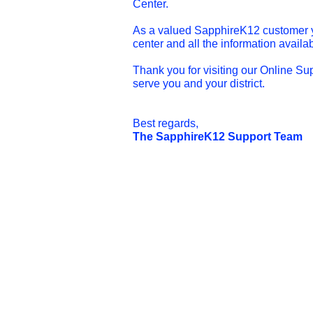
Center.
As a valued SapphireK12 customer yo
center and all the information availab
Thank you for visiting our Online Su
serve you and your district.
Best regards,
The SapphireK12 Support Team